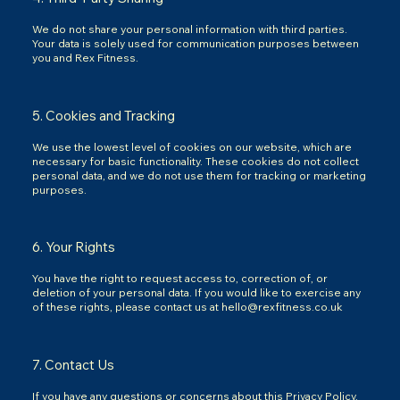
We do not share your personal information with third parties.
Your data is solely used for communication purposes between
you and Rex Fitness.
5. Cookies and Tracking
We use the lowest level of cookies on our website, which are
necessary for basic functionality. These cookies do not collect
personal data, and we do not use them for tracking or marketing
purposes.
6. Your Rights
You have the right to request access to, correction of, or
deletion of your personal data. If you would like to exercise any
of these rights, please contact us at
hello@rexfitness.co.uk
7. Contact Us
If you have any questions or concerns about this Privacy Policy,