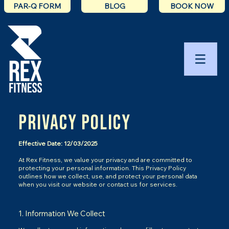
PAR-Q FORM
BLOG
BOOK NOW
Privacy Policy
Effective Date: 12/03/2025
At Rex Fitness, we value your privacy and are committed to
protecting your personal information. This Privacy Policy
outlines how we collect, use, and protect your personal data
when you visit our website or contact us for services.
1. Information We Collect