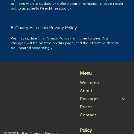
or if you wish to update or delete your information, please reach
out to us at
hello@rexfitness.co.uk
.
8. Changes to This Privacy Policy
We may update this Privacy Policy from time to time. Any
changes will be posted on this page, and the effective date will
be updated accordingly.
Menu
Welcome
About
Packages
Prices
Contact
Policy
© 2025 by Rex Fitness | Design: