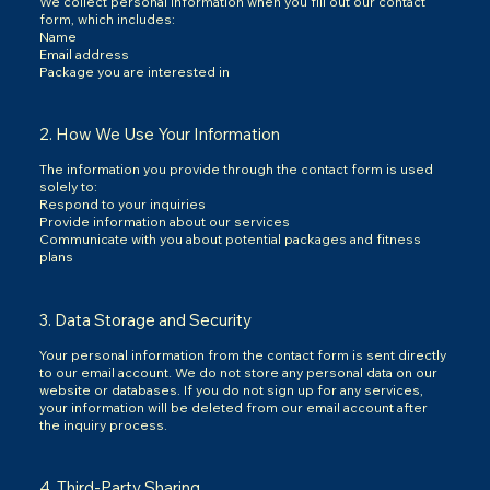
We collect personal information when you fill out our contact
form, which includes:
Name
Email address
Package you are interested in
2. How We Use Your Information
The information you provide through the contact form is used
solely to:
Respond to your inquiries
Provide information about our services
Communicate with you about potential packages and fitness
plans
3. Data Storage and Security
Your personal information from the contact form is sent directly
to our email account. We do not store any personal data on our
website or databases. If you do not sign up for any services,
your information will be deleted from our email account after
the inquiry process.
4. Third-Party Sharing